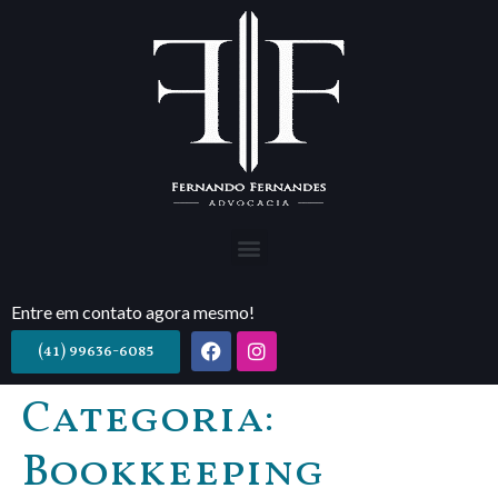
Entre em contato agora mesmo!
(41) 99636-6085
Categoria:
Bookkeeping