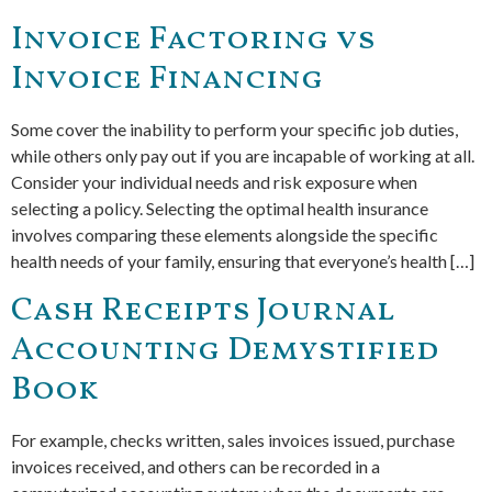
Invoice Factoring vs
Invoice Financing
Some cover the inability to perform your specific job duties,
while others only pay out if you are incapable of working at all.
Consider your individual needs and risk exposure when
selecting a policy. Selecting the optimal health insurance
involves comparing these elements alongside the specific
health needs of your family, ensuring that everyone’s health […]
Cash Receipts Journal
Accounting Demystified
Book
For example, checks written, sales invoices issued, purchase
invoices received, and others can be recorded in a