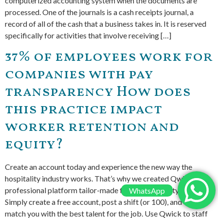
computerized accounting system when the documents are
processed. One of the journals is a cash receipts journal, a
record of all of the cash that a business takes in. It is reserved
specifically for activities that involve receiving […]
37% of employees work for
companies with pay
transparency How does
this practice impact
worker retention and
equity?
Create an account today and experience the new way the
hospitality industry works. That’s why we created Qwick, a
professional platform tailor-made for the hospitality industry.
WhatsApp
Simply create a free account, post a shift (or 100), and we’ll
match you with the best talent for the job. Use Qwick to staff